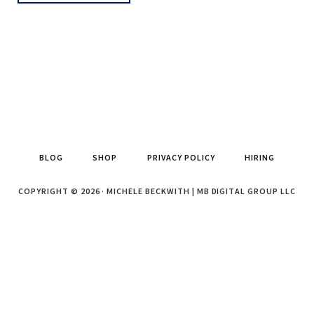
BLOG
SHOP
PRIVACY POLICY
HIRING
COPYRIGHT © 2026 · MICHELE BECKWITH | MB DIGITAL GROUP LLC