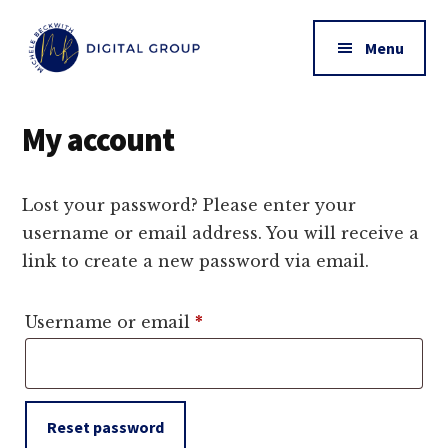
Additional
Skip
to
menu
Menu
main
content
Michele
Online
Beckwith
Business
My account
|
Management
MB
Digital
Lost your password? Please enter your
Group
username or email address. You will receive a
link to create a new password via email.
Required
Username or email
*
Reset password